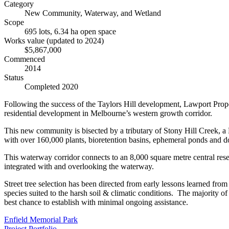
Category
New Community, Waterway, and Wetland
Scope
695 lots, 6.34 ha open space
Works value (updated to 2024)
$5,867,000
Commenced
2014
Status
Completed 2020
Following the success of the Taylors Hill development, Lawport Prope
residential development in Melbourne’s western growth corridor.
This new community is bisected by a tributary of Stony Hill Creek, a
with over 160,000 plants, bioretention basins, ephemeral ponds and 
This waterway corridor connects to an 8,000 square metre central reser
integrated with and overlooking the waterway.
Street tree selection has been directed from early lessons learned from 
species suited to the harsh soil & climatic conditions. The majority of 
best chance to establish with minimal ongoing assistance.
Enfield Memorial Park
Project Portfolio