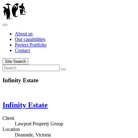
Skip
to
content
About us
Our capabilities
Project Portfolio
Contact
Site Search
Search
Infinity Estate
Infinity Estate
Client
Lawport Property Group
Location
Deanside, Victoria