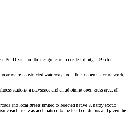
Pitt Dixon and the design team to create Infinity, a 695 lot
 linear metre constructed waterway and a linear open space network,
tness stations, a playspace and an adjoining open grass area, all
 roads and local streets limited to selected native & hardy exotic
ensure each tree was acclimatised to the local conditions and given the