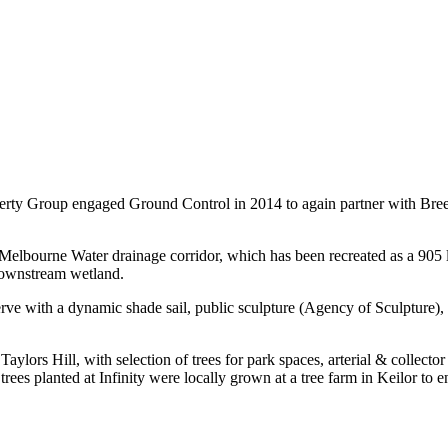
rty Group engaged Ground Control in 2014 to again partner with Breese 
 Melbourne Water drainage corridor, which has been recreated as a 905
downstream wetland.
ve with a dynamic shade sail, public sculpture (Agency of Sculpture), fi
Taylors Hill, with selection of trees for park spaces, arterial & collector
trees planted at Infinity were locally grown at a tree farm in Keilor to 