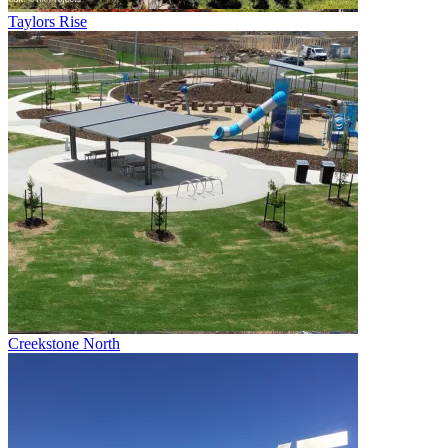
Taylors Rise
Creekstone North