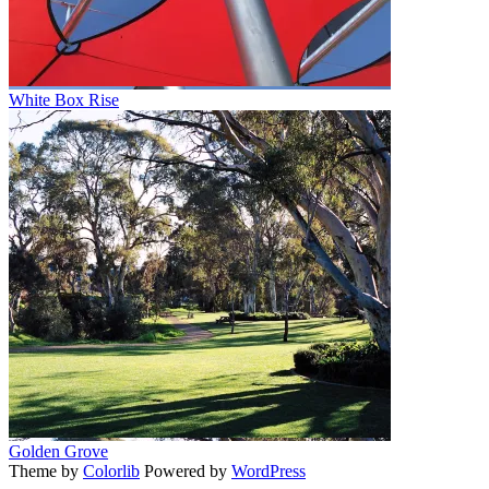
White Box Rise
Golden Grove
Theme by
Colorlib
Powered by
WordPress