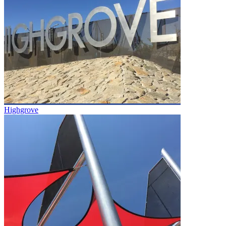
Highgrove