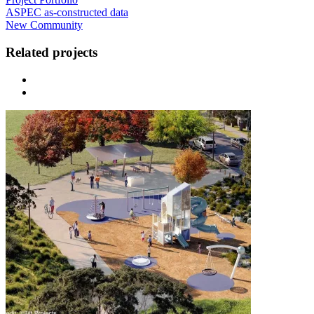
ASPEC as-constructed data
New Community
Related projects