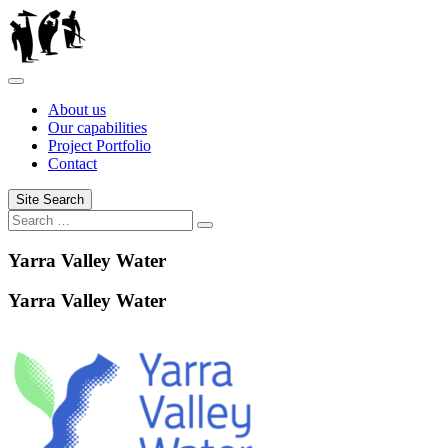
Skip
to
content
About us
Our capabilities
Project Portfolio
Contact
Site Search
Search
Search
for:
Yarra Valley Water
Yarra Valley Water