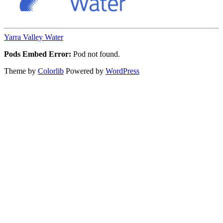
Yarra Valley Water
Pods Embed Error:
Pod not found.
Theme by
Colorlib
Powered by
WordPress
Back
to
top