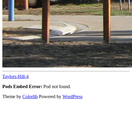
Taylors-Hill-4
Pods Embed Error:
Pod not found.
Theme by
Colorlib
Powered by
WordPress
Back
to
top