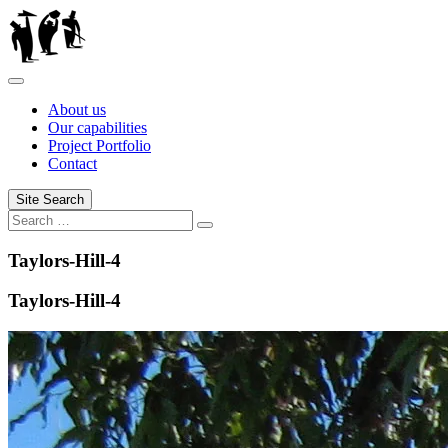
Skip
to
content
About us
Our capabilities
Project Portfolio
Contact
Site Search
Search
Search
for:
Taylors-Hill-4
Taylors-Hill-4