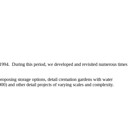
 1994. During this period, we developed and revisited numerous times
proposing storage options, detail cremation gardens with water
0) and other detail projects of varying scales and complexity.