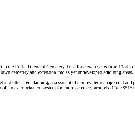
t to the Enfield General Cemetery Trust for eleven years from 1984 to
g lawn cemetery and extension into as yet undeveloped adjoining areas.
reet and other tree planning, assessment of stormwater management and 
of a master irrigation system for entire cemetery grounds (CV >$515,00