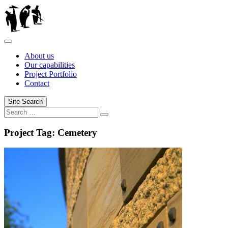
Skip
to
content
About us
Our capabilities
Project Portfolio
Contact
Site Search
Search
Search
for:
Project Tag:
Cemetery