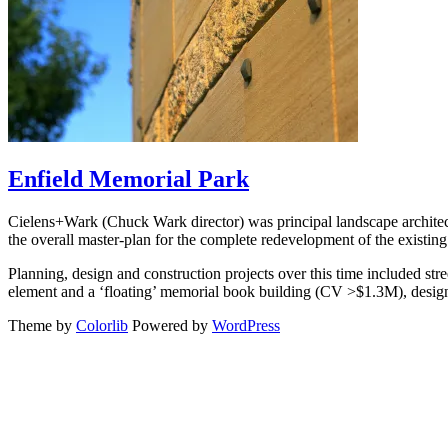
Enfield Memorial Park
Cielens+Wark (Chuck Wark director) was principal landscape architec
the overall master-plan for the complete redevelopment of the existin
Planning, design and construction projects over this time included st
element and a ‘floating’ memorial book building (CV >$1.3M), design 
Theme by
Colorlib
Powered by
WordPress
Back
to
top