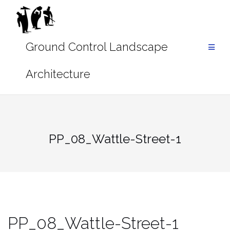
Skip
to
content
PP_08_Wattle-Street-1
PP_08_Wattle-Street-1