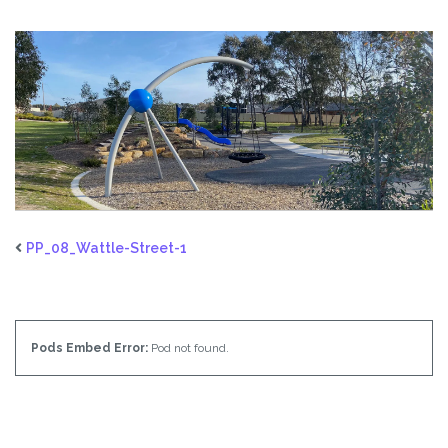
PP_08_Wattle-Street-1
Pods Embed Error:
Pod not found.