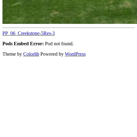
PP_06_Creekstone-5Res-3
Pods Embed Error:
Pod not found.
Theme by
Colorlib
Powered by
WordPress
Back
to
top