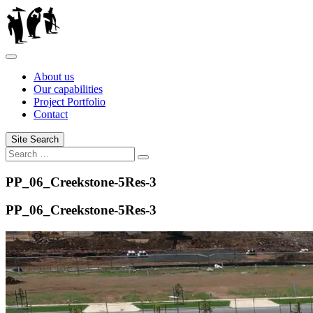
Skip
to
content
About us
Our capabilities
Project Portfolio
Contact
Site Search
Search
Search
for:
PP_06_Creekstone-5Res-3
PP_06_Creekstone-5Res-3