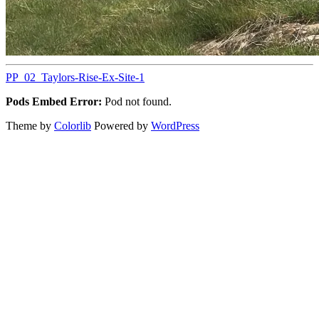
PP_02_Taylors-Rise-Ex-Site-1
Pods Embed Error:
Pod not found.
Theme by
Colorlib
Powered by
WordPress
Back
to
top