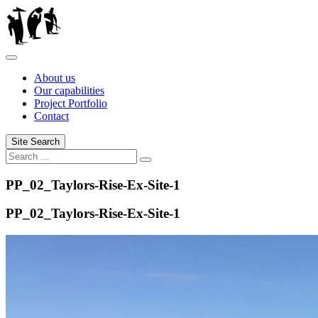
Skip
to
content
About us
Our capabilities
Project Portfolio
Contact
Site Search
Search
Search
for:
PP_02_Taylors-Rise-Ex-Site-1
PP_02_Taylors-Rise-Ex-Site-1