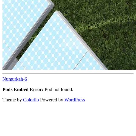
Numurkah-6
Pods Embed Error:
Pod not found.
Theme by
Colorlib
Powered by
WordPress
Back
to
top