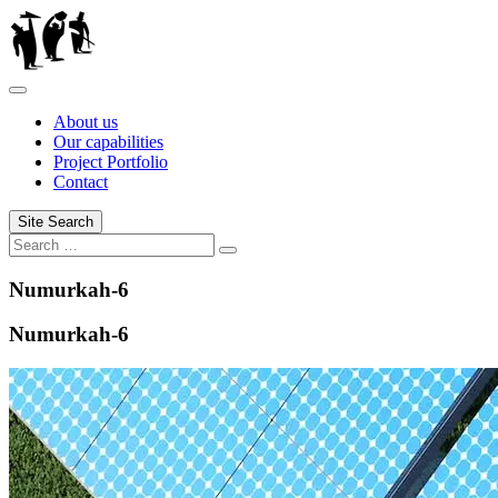
Skip
to
content
About us
Our capabilities
Project Portfolio
Contact
Site Search
Search
Search
for:
Numurkah-6
Numurkah-6