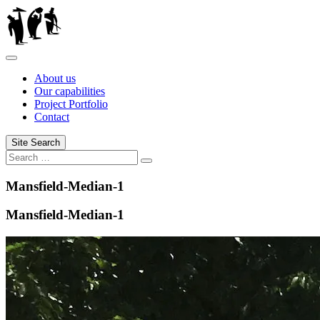
Skip
to
content
About us
Our capabilities
Project Portfolio
Contact
Site Search
Search
Mansfield-Median-1
Mansfield-Median-1