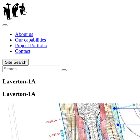
Skip
to
content
About us
Our capabilities
Project Portfolio
Contact
Site Search
Search
Search
for:
Laverton-1A
Laverton-1A