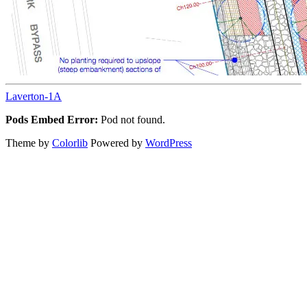
Laverton-1A
Pods Embed Error:
Pod not found.
Theme by
Colorlib
Powered by
WordPress
Back
to
top