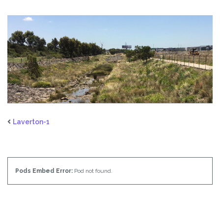
Laverton-1
Pods Embed Error:
Pod not found.