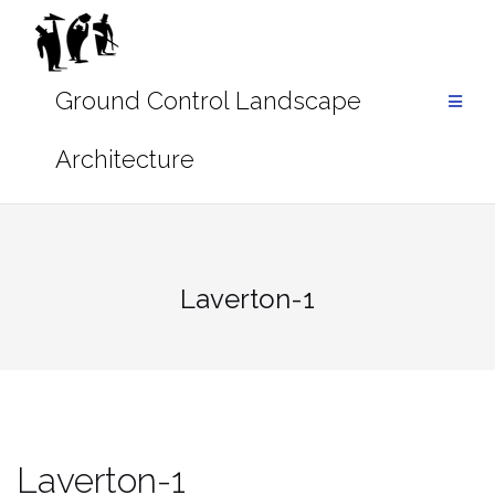
Skip
to
content
Laverton-1
Laverton-1