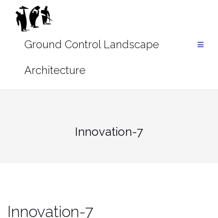
Skip
to
content
Innovation-7
Innovation-7