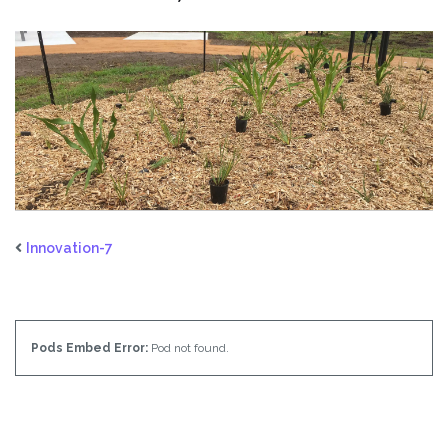
Innovation-7
Pods Embed Error:
Pod not found.