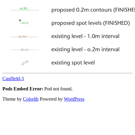
Caulfield-3
Pods Embed Error:
Pod not found.
Theme by
Colorlib
Powered by
WordPress
Back
to
top