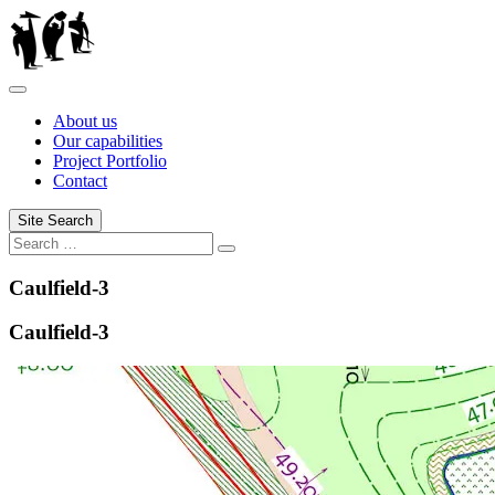
Skip
to
content
About us
Our capabilities
Project Portfolio
Contact
Site Search
Search
Search
for:
Caulfield-3
Caulfield-3