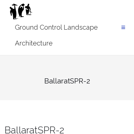
Skip
to
content
BallaratSPR-2
BallaratSPR-2