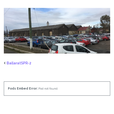
BallaratSPR-2
Pods Embed Error:
Pod not found.