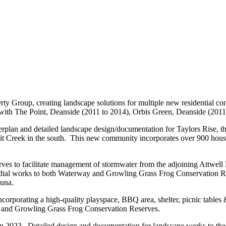
ty Group, creating landscape solutions for multiple new residential co
y with The Point, Deanside (2011 to 2014), Orbis Green, Deanside (2011
plan and detailed landscape design/documentation for Taylors Rise, the
it Creek in the south. This new community incorporates over 900 housing
es to facilitate management of stormwater from the adjoining Attwell 
dial works to both Waterway and Growling Grass Frog Conservation Res
auna.
orporating a high-quality playspace, BBQ area, shelter, picnic tables & 
ay and Growling Grass Frog Conservation Reserves.
3. Detailed design and documentation for landscape works to the initia