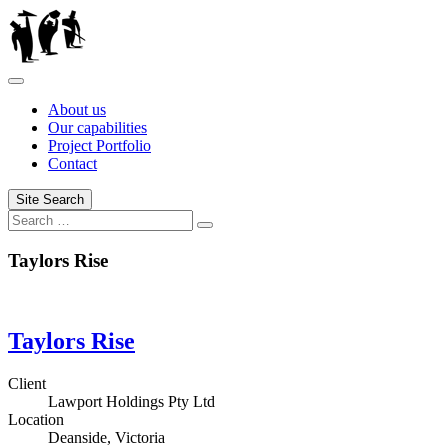
Skip
to
content
About us
Our capabilities
Project Portfolio
Contact
Site Search
Search
Search
for:
Taylors Rise
Taylors Rise
Client
Lawport Holdings Pty Ltd
Location
Deanside, Victoria