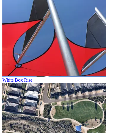
White Box Rise