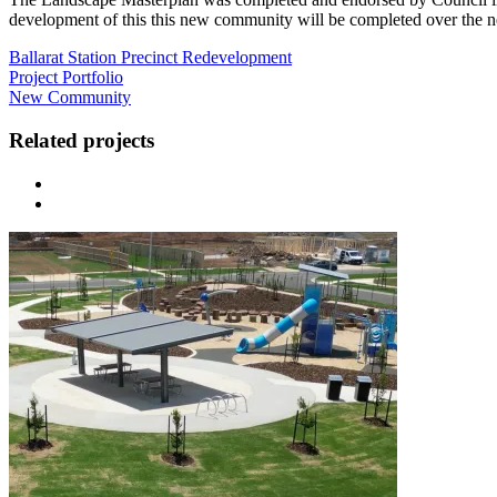
development of this this new community will be completed over the ne
Ballarat Station Precinct Redevelopment
Project Portfolio
New Community
Related projects
Previous
Next