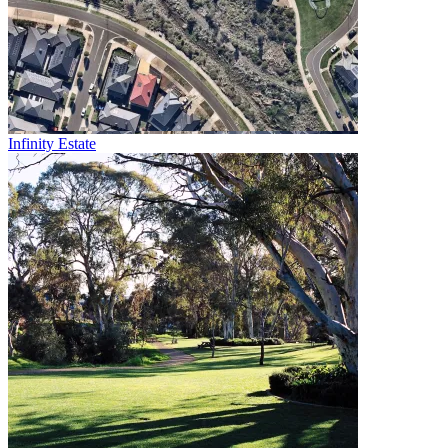
Infinity Estate