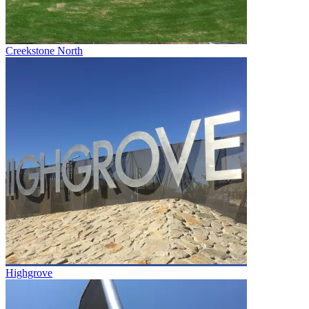
Creekstone North
Highgrove