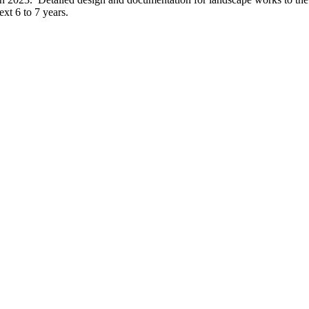
xt 6 to 7 years.