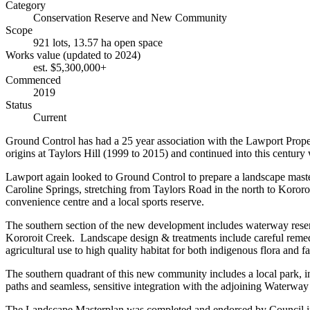
Category
Conservation Reserve and New Community
Scope
921 lots, 13.57 ha open space
Works value (updated to 2024)
est. $5,300,000+
Commenced
2019
Status
Current
Ground Control has had a 25 year association with the Lawport Proper
origins at Taylors Hill (1999 to 2015) and continued into this centur
Lawport again looked to Ground Control to prepare a landscape master
Caroline Springs, stretching from Taylors Road in the north to Kororo
convenience centre and a local sports reserve.
The southern section of the new development includes waterway reserv
Kororoit Creek. Landscape design & treatments include careful reme
agricultural use to high quality habitat for both indigenous flora and f
The southern quadrant of this new community includes a local park, inc
paths and seamless, sensitive integration with the adjoining Waterw
The Landscape Masterplan was completed and endorsed by Council in 202