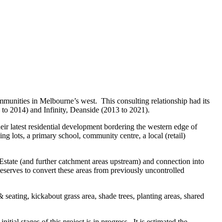
mmunities in Melbourne’s west. This consulting relationship had its
 to 2014) and Infinity, Deanside (2013 to 2021).
ir latest residential development bordering the western edge of
 lots, a primary school, community centre, a local (retail)
Estate (and further catchment areas upstream) and connection into
erves to convert these areas from previously uncontrolled
seating, kickabout grass area, shade trees, planting areas, shared
l stages of this project is in progress. It is estimated the