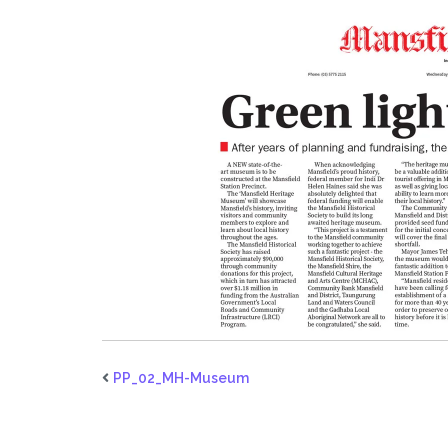
PP_02_MH-Museum