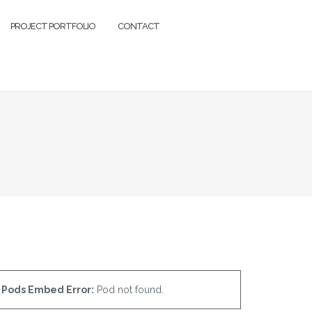
PROJECT PORTFOLIO
CONTACT
Pods Embed Error:
Pod not found.