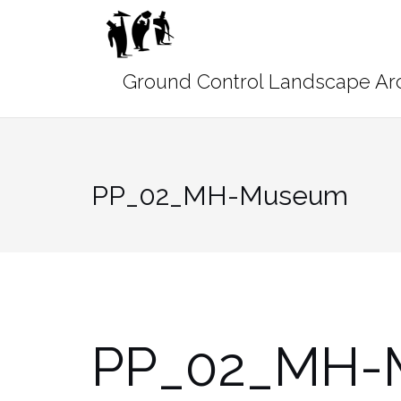
Skip
to
content
PP_02_MH-Museum
PP_02_MH-