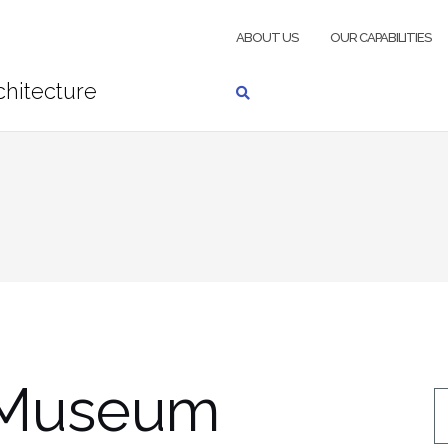
ABOUT US
OUR CAPABILITIES
Museum