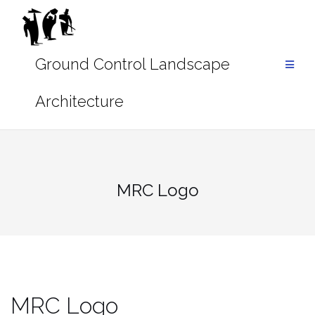
Skip
to
content
MRC Logo
MRC Logo