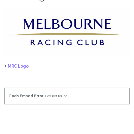
MRC Logo
Pods Embed Error:
Pod not found.