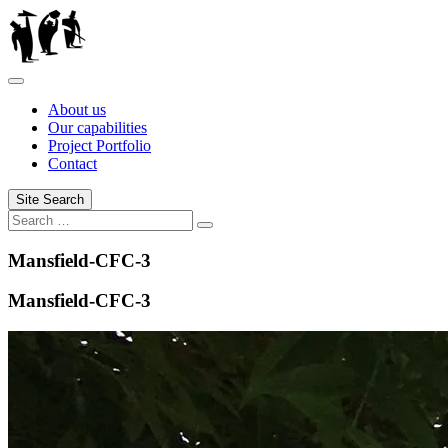
Skip
to
content
About us
Our capabilities
Project Portfolio
Contact
Site Search
Search
Search
for:
Mansfield-CFC-3
Mansfield-CFC-3