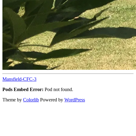
Mansfield-CFC-3
Pods Embed Error:
Pod not found.
Theme by
Colorlib
Powered by
WordPress
Back
to
top