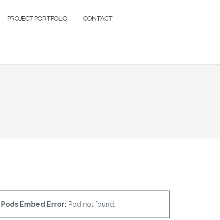
PROJECT PORTFOLIO
CONTACT
Pods Embed Error:
Pod not found.