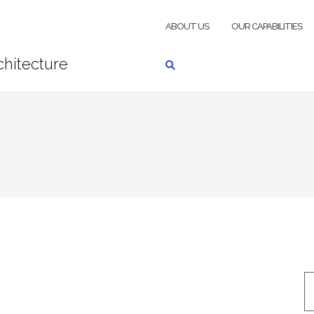
ABOUT US
OUR CAPABILITIES