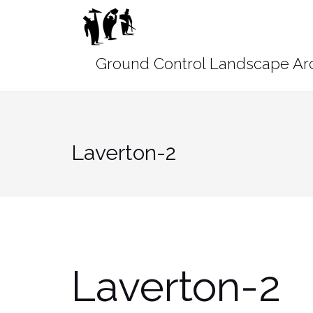
Skip
to
content
Laverton-2
Laverton-2