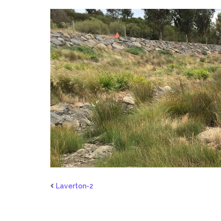
Laverton-2