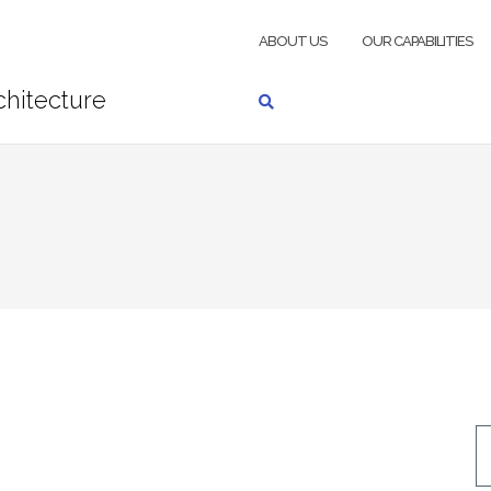
ABOUT US
OUR CAPABILITIES