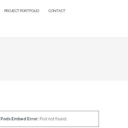
PROJECT PORTFOLIO
CONTACT
Pods Embed Error:
Pod not found.