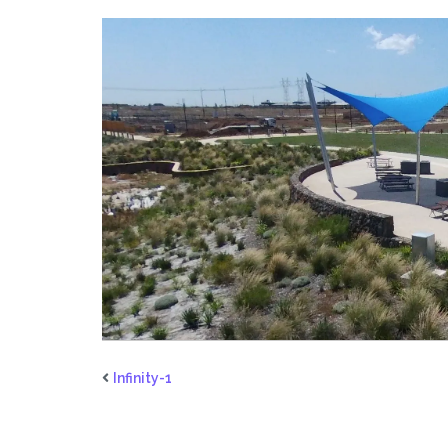
Infinity-1