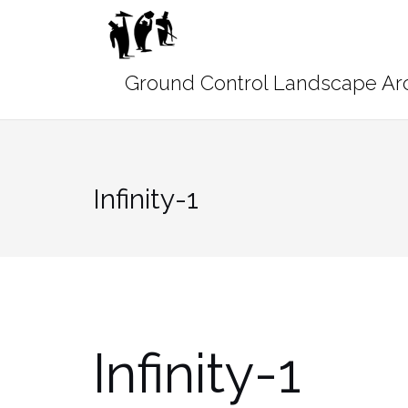
Skip
to
content
Infinity-1
Infinity-1