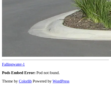
Fallingwater-1
Pods Embed Error:
Pod not found.
Theme by
Colorlib
Powered by
WordPress
Back
to
top