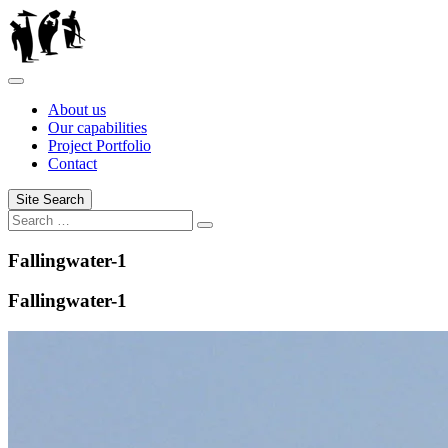
Skip
to
content
About us
Our capabilities
Project Portfolio
Contact
Site Search
Search
Search
for:
Fallingwater-1
Fallingwater-1