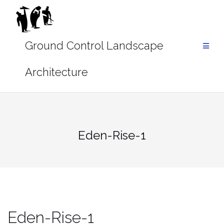
Skip
to
content
Eden-Rise-1
Eden-Rise-1