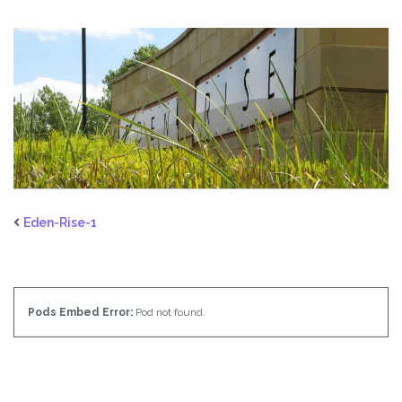
Eden-Rise-1
Pods Embed Error:
Pod not found.