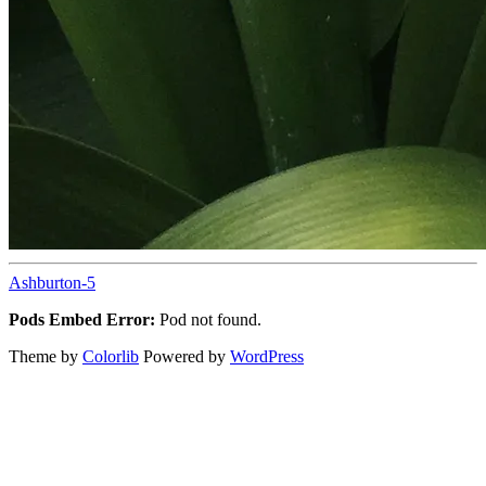
Ashburton-5
Pods Embed Error:
Pod not found.
Theme by
Colorlib
Powered by
WordPress
Back
to
top