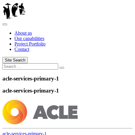
Skip
to
content
About us
Our capabilities
Project Portfolio
Contact
Site Search
Search
Search
for:
acle-services-primary-1
acle-services-primary-1
acle-services-primary-1