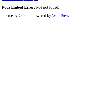
Pods Embed Error:
Pod not found.
Theme by
Colorlib
Powered by
WordPress
Back
to
top