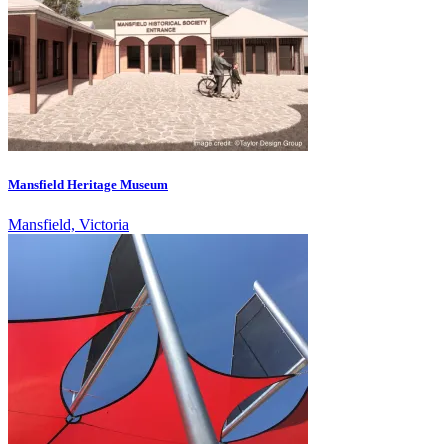
Mansfield Heritage Museum
Mansfield, Victoria