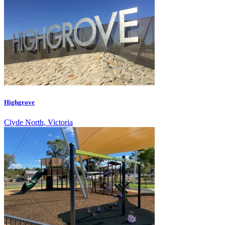
Highgrove
Clyde North, Victoria