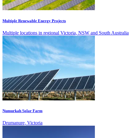
Multiple Renewable Energy Projects
Multiple locations in regional Victoria, NSW and South Australia
Numurkah Solar Farm
Drumanure, Victoria