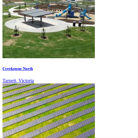
Creekstone North
Tarneit, Victoria