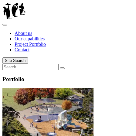
Skip
to
content
About us
Our capabilities
Project Portfolio
Contact
Site Search
Search
Search
for:
Portfolio