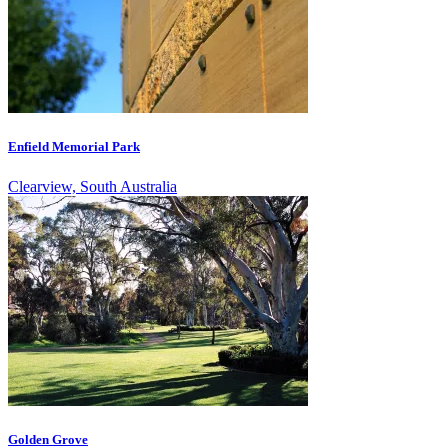
Enfield Memorial Park
Clearview, South Australia
Golden Grove