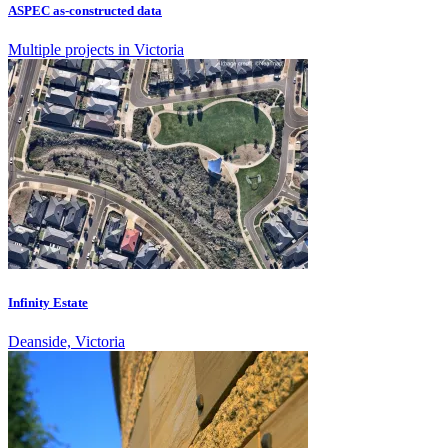
ASPEC as-constructed data
Multiple projects in Victoria
Infinity Estate
Deanside, Victoria