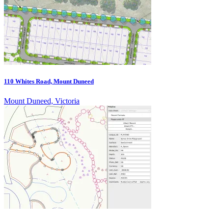
110 Whites Road, Mount Duneed
Mount Duneed, Victoria