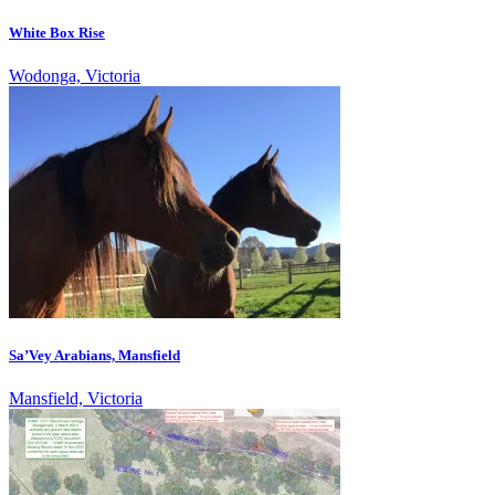
White Box Rise
Wodonga, Victoria
Sa’Vey Arabians, Mansfield
Mansfield, Victoria