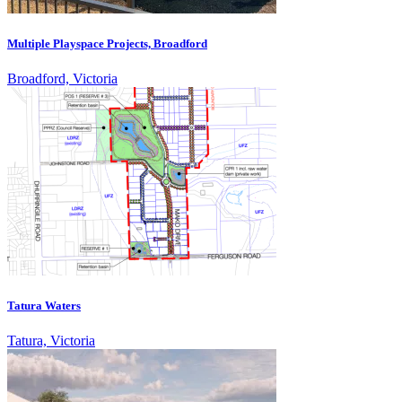
Multiple Playspace Projects, Broadford
Broadford, Victoria
Tatura Waters
Tatura, Victoria