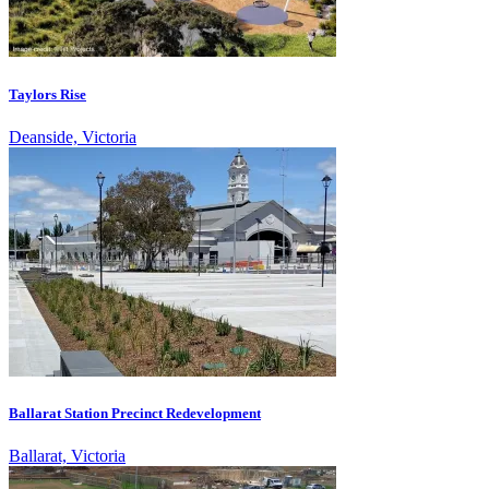
Taylors Rise
Deanside, Victoria
Ballarat Station Precinct Redevelopment
Ballarat, Victoria