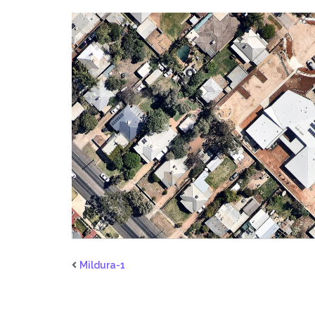
Mildura-1