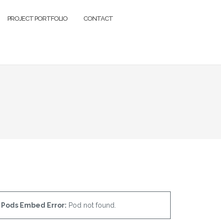
PROJECT PORTFOLIO
CONTACT
Pods Embed Error:
Pod not found.