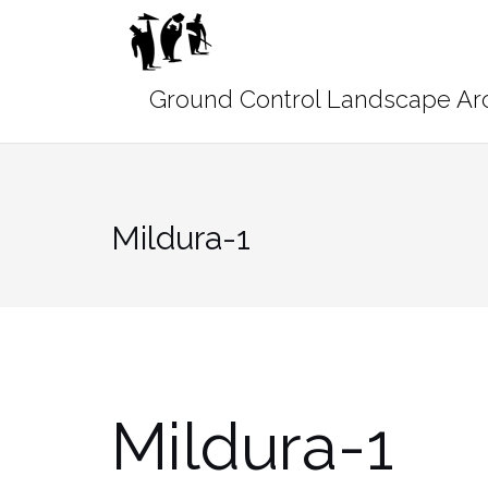
Skip
to
content
Mildura-1
Mildura-1