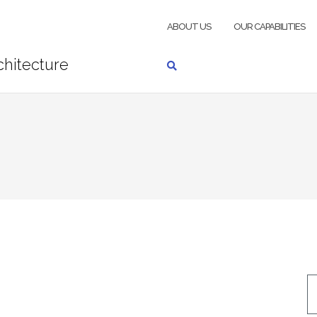
ABOUT US
OUR CAPABILITIES